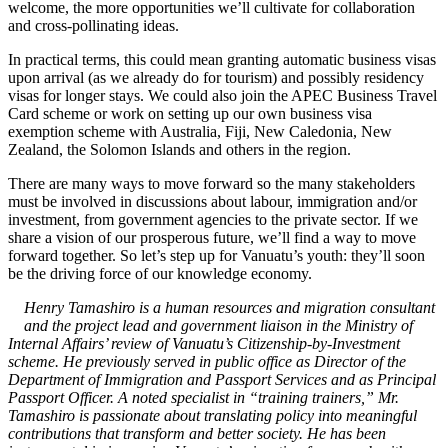
welcome, the more opportunities we’ll cultivate for collaboration
and cross-pollinating ideas.
In practical terms, this could mean granting automatic business visas
upon arrival (as we already do for tourism) and possibly residency
visas for longer stays. We could also join the APEC Business Travel
Card scheme or work on setting up our own business visa
exemption scheme with Australia, Fiji, New Caledonia, New
Zealand, the Solomon Islands and others in the region.
There are many ways to move forward so the many stakeholders
must be involved in discussions about labour, immigration and/or
investment, from government agencies to the private sector. If we
share a vision of our prosperous future, we’ll find a way to move
forward together. So let’s step up for Vanuatu’s youth: they’ll soon
be the driving force of our knowledge economy.
Henry Tamashiro is a human resources and migration consultant
and the project lead and government liaison in the Ministry of
Internal Affairs’ review of Vanuatu’s Citizenship-by-Investment
scheme. He previously served in public office as Director of the
Department of Immigration and Passport Services and as Principal
Passport Officer. A noted specialist in “training trainers,” Mr.
Tamashiro is passionate about translating policy into meaningful
contributions that transform and better society. He has been