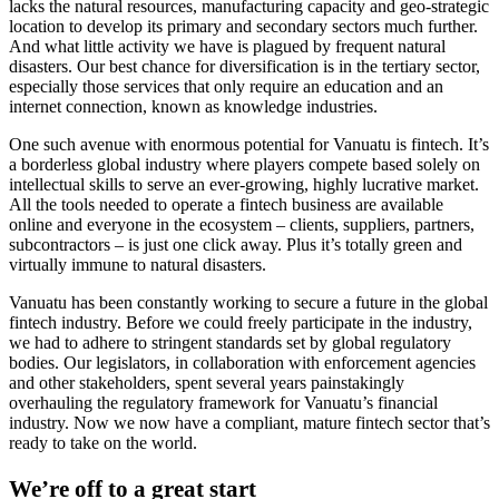
lacks the natural resources, manufacturing capacity and geo-strategic
location to develop its primary and secondary sectors much further.
And what little activity we have is plagued by frequent natural
disasters. Our best chance for diversification is in the tertiary sector,
especially those services that only require an education and an
internet connection, known as knowledge industries.
One such avenue with enormous potential for Vanuatu is fintech. It’s
a borderless global industry where players compete based solely on
intellectual skills to serve an ever-growing, highly lucrative market.
All the tools needed to operate a fintech business are available
online and everyone in the ecosystem – clients, suppliers, partners,
subcontractors – is just one click away. Plus it’s totally green and
virtually immune to natural disasters.
Vanuatu has been constantly working to secure a future in the global
fintech industry. Before we could freely participate in the industry,
we had to adhere to stringent standards set by global regulatory
bodies. Our legislators, in collaboration with enforcement agencies
and other stakeholders, spent several years painstakingly
overhauling the regulatory framework for Vanuatu’s financial
industry. Now we now have a compliant, mature fintech sector that’s
ready to take on the world.
We’re off to a great start