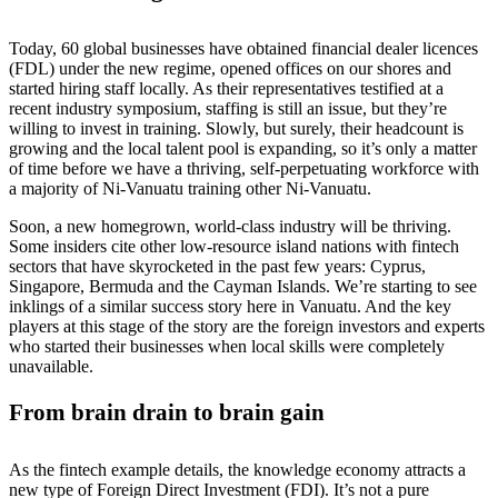
Today, 60 global businesses have obtained financial dealer licences
(FDL) under the new regime, opened offices on our shores and
started hiring staff locally. As their representatives testified at a
recent industry symposium, staffing is still an issue, but they’re
willing to invest in training. Slowly, but surely, their headcount is
growing and the local talent pool is expanding, so it’s only a matter
of time before we have a thriving, self-perpetuating workforce with
a majority of Ni-Vanuatu training other Ni-Vanuatu.
Soon, a new homegrown, world-class industry will be thriving.
Some insiders cite other low-resource island nations with fintech
sectors that have skyrocketed in the past few years: Cyprus,
Singapore, Bermuda and the Cayman Islands. We’re starting to see
inklings of a similar success story here in Vanuatu. And the key
players at this stage of the story are the foreign investors and experts
who started their businesses when local skills were completely
unavailable.
From brain drain to brain gain
As the fintech example details, the knowledge economy attracts a
new type of Foreign Direct Investment (FDI). It’s not a pure