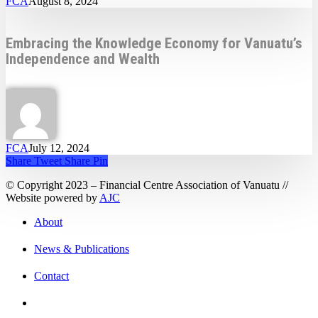
FCA
August 8, 2024
Embracing the Knowledge Economy for Vanuatu’s
Independence and Wealth
FCA
July 12, 2024
Share
Tweet
Share
Pin
© Copyright 2023 – Financial Centre Association of Vanuatu //
Website powered by
AJC
About
News & Publications
Contact