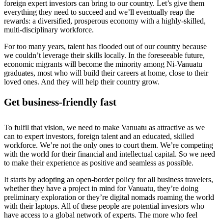
foreign expert investors can bring to our country. Let’s give them
everything they need to succeed and we’ll eventually reap the
rewards: a diversified, prosperous economy with a highly-skilled,
multi-disciplinary workforce.
For too many years, talent has flooded out of our country because
we couldn’t leverage their skills locally. In the foreseeable future,
economic migrants will become the minority among Ni-Vanuatu
graduates, most who will build their careers at home, close to their
loved ones. And they will help their country grow.
Get business-friendly fast
To fulfil that vision, we need to make Vanuatu as attractive as we
can to expert investors, foreign talent and an educated, skilled
workforce. We’re not the only ones to court them. We’re competing
with the world for their financial and intellectual capital. So we need
to make their experience as positive and seamless as possible.
It starts by adopting an open-border policy for all business travelers,
whether they have a project in mind for Vanuatu, they’re doing
preliminary exploration or they’re digital nomads roaming the world
with their laptops. All of these people are potential investors who
have access to a global network of experts. The more who feel