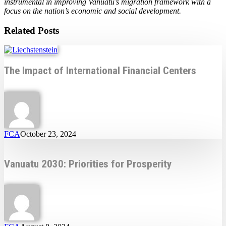
instrumental in improving Vanuatu’s migration framework with a
focus on the nation’s economic and social development.
Related Posts
The Impact of International Financial Centers
FCA
October 23, 2024
Vanuatu 2030: Priorities for Prosperity