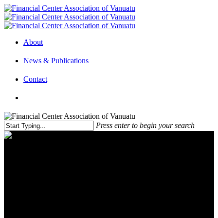
About
News & Publications
Contact
Press enter to begin your search
Bring talent to spur