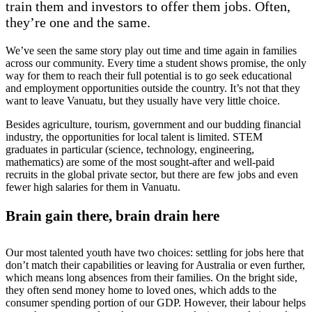
train them and investors to offer them jobs. Often,
they’re one and the same.
We’ve seen the same story play out time and time again in families
across our community. Every time a student shows promise, the only
way for them to reach their full potential is to go seek educational
and employment opportunities outside the country. It’s not that they
want to leave Vanuatu, but they usually have very little choice.
Besides agriculture, tourism, government and our budding financial
industry, the opportunities for local talent is limited. STEM
graduates in particular (science, technology, engineering,
mathematics) are some of the most sought-after and well-paid
recruits in the global private sector, but there are few jobs and even
fewer high salaries for them in Vanuatu.
Brain gain there, brain drain here
Our most talented youth have two choices: settling for jobs here that
don’t match their capabilities or leaving for Australia or even further,
which means long absences from their families. On the bright side,
they often send money home to loved ones, which adds to the
consumer spending portion of our GDP. However, their labour helps