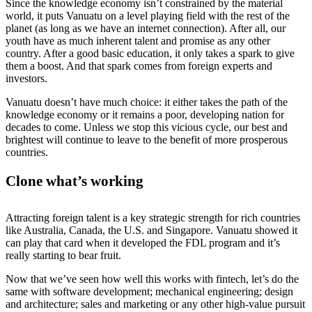
Since the knowledge economy isn’t constrained by the material
world, it puts Vanuatu on a level playing field with the rest of the
planet (as long as we have an internet connection). After all, our
youth have as much inherent talent and promise as any other
country. After a good basic education, it only takes a spark to give
them a boost. And that spark comes from foreign experts and
investors.
Vanuatu doesn’t have much choice: it either takes the path of the
knowledge economy or it remains a poor, developing nation for
decades to come. Unless we stop this vicious cycle, our best and
brightest will continue to leave to the benefit of more prosperous
countries.
Clone what’s working
Attracting foreign talent is a key strategic strength for rich countries
like Australia, Canada, the U.S. and Singapore. Vanuatu showed it
can play that card when it developed the FDL program and it’s
really starting to bear fruit.
Now that we’ve seen how well this works with fintech, let’s do the
same with software development; mechanical engineering; design
and architecture; sales and marketing or any other high-value pursuit