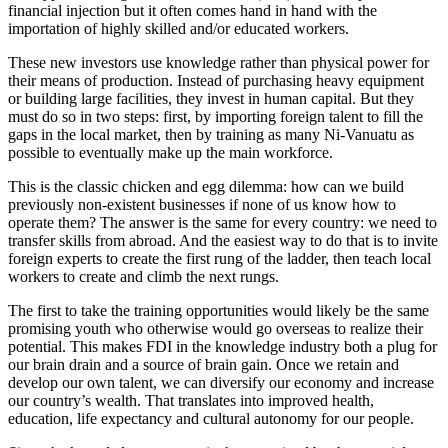
financial injection but it often comes hand in hand with the
importation of highly skilled and/or educated workers.
These new investors use knowledge rather than physical power for
their means of production. Instead of purchasing heavy equipment
or building large facilities, they invest in human capital. But they
must do so in two steps: first, by importing foreign talent to fill the
gaps in the local market, then by training as many Ni-Vanuatu as
possible to eventually make up the main workforce.
This is the classic chicken and egg dilemma: how can we build
previously non-existent businesses if none of us know how to
operate them? The answer is the same for every country: we need to
transfer skills from abroad. And the easiest way to do that is to invite
foreign experts to create the first rung of the ladder, then teach local
workers to create and climb the next rungs.
The first to take the training opportunities would likely be the same
promising youth who otherwise would go overseas to realize their
potential. This makes FDI in the knowledge industry both a plug for
our brain drain and a source of brain gain. Once we retain and
develop our own talent, we can diversify our economy and increase
our country’s wealth. That translates into improved health,
education, life expectancy and cultural autonomy for our people.