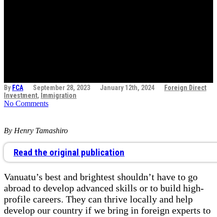
talent: Opening the
door to Vanuatu’s
prosperity
By
FCA
September 28, 2023
January 12th, 2024
Foreign Direct
Investment
,
Immigration
No Comments
By Henry Tamashiro
Read the original publication
Vanuatu’s best and brightest shouldn’t have to go
abroad to develop advanced skills or to build high-
profile careers. They can thrive locally and help
develop our country if we bring in foreign experts to