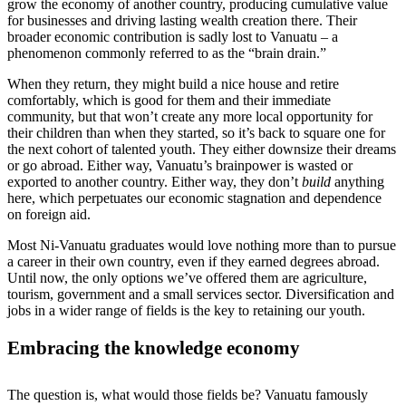
grow the economy of another country, producing cumulative value
for businesses and driving lasting wealth creation there. Their
broader economic contribution is sadly lost to Vanuatu – a
phenomenon commonly referred to as the “brain drain.”
When they return, they might build a nice house and retire
comfortably, which is good for them and their immediate
community, but that won’t create any more local opportunity for
their children than when they started, so it’s back to square one for
the next cohort of talented youth. They either downsize their dreams
or go abroad. Either way, Vanuatu’s brainpower is wasted or
exported to another country. Either way, they don’t
build
anything
here, which perpetuates our economic stagnation and dependence
on foreign aid.
Most Ni-Vanuatu graduates would love nothing more than to pursue
a career in their own country, even if they earned degrees abroad.
Until now, the only options we’ve offered them are agriculture,
tourism, government and a small services sector. Diversification and
jobs in a wider range of fields is the key to retaining our youth.
Embracing the knowledge economy
The question is, what would those fields be? Vanuatu famously