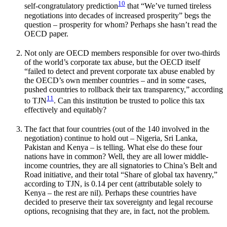
10
self-congratulatory prediction
that “We’ve turned tireless
negotiations into decades of increased prosperity” begs the
question – prosperity for whom? Perhaps she hasn’t read the
OECD paper.
Not only are OECD members responsible for over two-thirds
of the world’s corporate tax abuse, but the OECD itself
“failed to detect and prevent corporate tax abuse enabled by
the OECD’s own member countries – and in some cases,
pushed countries to rollback their tax transparency,” according
11
to TJN
. Can this institution be trusted to police this tax
effectively and equitably?
The fact that four countries (out of the 140 involved in the
negotiation) continue to hold out – Nigeria, Sri Lanka,
Pakistan and Kenya – is telling. What else do these four
nations have in common? Well, they are all lower middle-
income countries, they are all signatories to China’s Belt and
Road initiative, and their total “Share of global tax havenry,”
according to TJN, is 0.14 per cent (attributable solely to
Kenya – the rest are nil). Perhaps these countries have
decided to preserve their tax sovereignty and legal recourse
options, recognising that they are, in fact, not the problem.