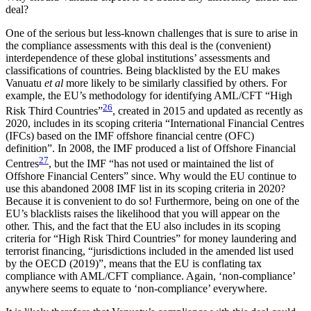
deal?
One of the serious but less-known challenges that is sure to arise in
the compliance assessments with this deal is the (convenient)
interdependence of these global institutions’ assessments and
classifications of countries. Being blacklisted by the EU makes
Vanuatu
et al
more likely to be similarly classified by others. For
example, the EU’s methodology for identifying AML/CFT “High
26
Risk Third Countries”
, created in 2015 and updated as recently as
2020, includes in its scoping criteria “International Financial Centres
(IFCs) based on the IMF offshore financial centre (OFC)
definition”. In 2008, the IMF produced a list of Offshore Financial
27
Centres
, but the IMF “has not used or maintained the list of
Offshore Financial Centers” since. Why would the EU continue to
use this abandoned 2008 IMF list in its scoping criteria in 2020?
Because it is convenient to do so! Furthermore, being on one of the
EU’s blacklists raises the likelihood that you will appear on the
other. This, and the fact that the EU also includes in its scoping
criteria for “High Risk Third Countries” for money laundering and
terrorist financing, “jurisdictions included in the amended list used
by the OECD (2019)”, means that the EU is conflating tax
compliance with AML/CFT compliance. Again, ‘non-compliance’
anywhere seems to equate to ‘non-compliance’ everywhere.