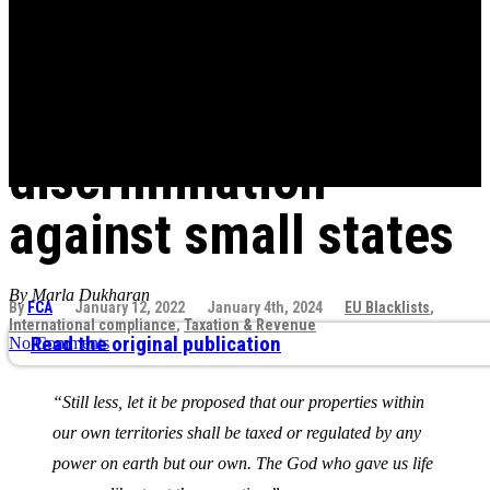
Tax is another
vulnerability vector
and door for
discrimination
against small states
By Marla Dukharan
By
FCA
January 12, 2022
January 4th, 2024
EU Blacklists
,
International compliance
,
Taxation & Revenue
Read the original publication
No Comments
“Still less, let it be proposed that our properties within
our own territories shall be taxed or regulated by any
power on earth but our own. The God who gave us life