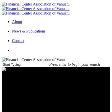
About
News & Publications
Contact
Press enter to begin your search
The Global Minimum