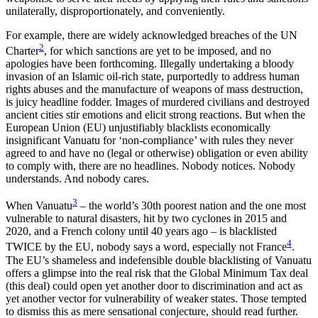
unilaterally, disproportionately, and conveniently.
For example, there are widely acknowledged breaches of the UN
2
Charter
, for which sanctions are yet to be imposed, and no
apologies have been forthcoming. Illegally undertaking a bloody
invasion of an Islamic oil-rich state, purportedly to address human
rights abuses and the manufacture of weapons of mass destruction,
is juicy headline fodder. Images of murdered civilians and destroyed
ancient cities stir emotions and elicit strong reactions. But when the
European Union (EU) unjustifiably blacklists economically
insignificant Vanuatu for ‘non-compliance’ with rules they never
agreed to and have no (legal or otherwise) obligation or even ability
to comply with, there are no headlines. Nobody notices. Nobody
understands. And nobody cares.
3
When Vanuatu
– the world’s 30th poorest nation and the one most
vulnerable to natural disasters, hit by two cyclones in 2015 and
2020, and a French colony until 40 years ago – is blacklisted
4
TWICE by the EU, nobody says a word, especially not France
.
The EU’s shameless and indefensible double blacklisting of Vanuatu
offers a glimpse into the real risk that the Global Minimum Tax deal
(this deal) could open yet another door to discrimination and act as
yet another vector for vulnerability of weaker states. Those tempted
to dismiss this as mere sensational conjecture, should read further.