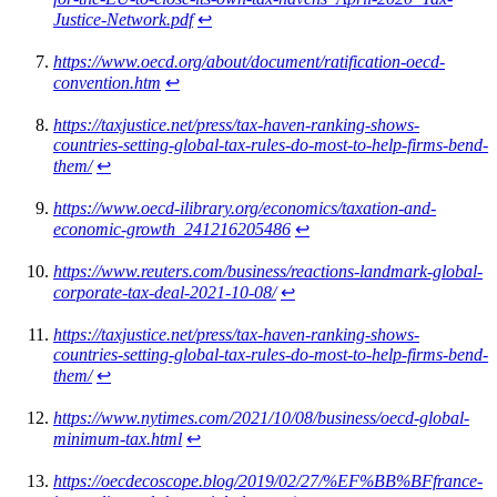
Justice-Network.pdf
↩︎
https://www.oecd.org/about/document/ratification-oecd-
convention.htm
↩︎
https://taxjustice.net/press/tax-haven-ranking-shows-
countries-setting-global-tax-rules-do-most-to-help-firms-bend-
them/
↩︎
https://www.oecd-ilibrary.org/economics/taxation-and-
economic-growth_241216205486
↩︎
https://www.reuters.com/business/reactions-landmark-global-
corporate-tax-deal-2021-10-08/
↩︎
https://taxjustice.net/press/tax-haven-ranking-shows-
countries-setting-global-tax-rules-do-most-to-help-firms-bend-
them/
↩︎
https://www.nytimes.com/2021/10/08/business/oecd-global-
minimum-tax.html
↩︎
https://oecdecoscope.blog/2019/02/27/%EF%BB%BFfrance-