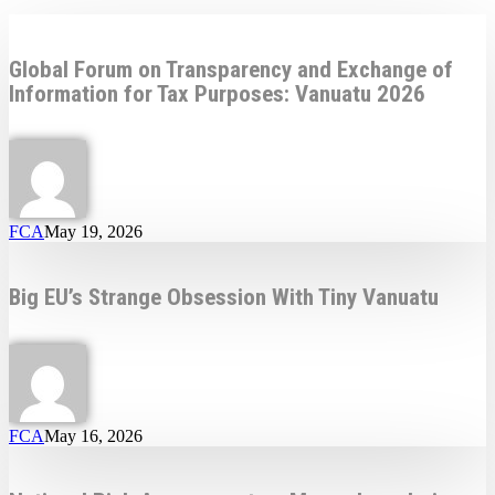
Global Forum on Transparency and Exchange of
Information for Tax Purposes: Vanuatu 2026
FCA
May 19, 2026
Big EU’s Strange Obsession With Tiny Vanuatu
FCA
May 16, 2026