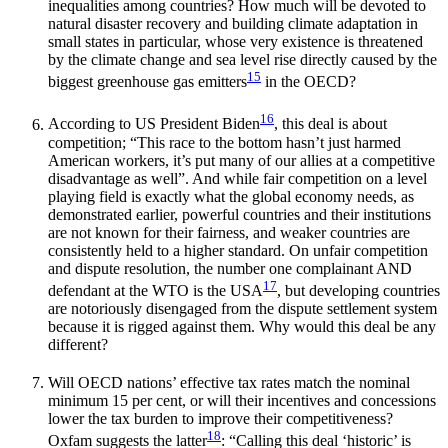
inequalities among countries? How much will be devoted to
natural disaster recovery and building climate adaptation in
small states in particular, whose very existence is threatened
by the climate change and sea level rise directly caused by the
15
biggest greenhouse gas emitters
in the OECD?
16
According to US President Biden
, this deal is about
competition; “This race to the bottom hasn’t just harmed
American workers, it’s put many of our allies at a competitive
disadvantage as well”. And while fair competition on a level
playing field is exactly what the global economy needs, as
demonstrated earlier, powerful countries and their institutions
are not known for their fairness, and weaker countries are
consistently held to a higher standard. On unfair competition
and dispute resolution, the number one complainant AND
17
defendant at the WTO is the USA
, but developing countries
are notoriously disengaged from the dispute settlement system
because it is rigged against them. Why would this deal be any
different?
Will OECD nations’ effective tax rates match the nominal
minimum 15 per cent, or will their incentives and concessions
lower the tax burden to improve their competitiveness?
18
Oxfam suggests the latter
: “Calling this deal ‘historic’ is