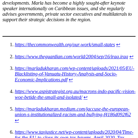
developments. Marla has become a highly sought-after keynote
speaker internationally on Caribbean issues, and she regularly
advises governments, private sector executives and multilaterals to
support their strategic decisions in the region.
https://thecommonwealth.org/our-work/small-states
↩︎
https://www.theguardian.com/world/2004/sep/16/iraq.iraq
↩︎
https://marladukharan.com/wp-content/uploads/2021/05/EU-
Blacklisting-of-Vanuatu-History-Analysis-and-Socio-
Economic-Implications.pdf
↩︎
https://www.aspistrategist.org.au/macrons-indo-pacific-vision-
woe-betide-the-small-and-isolated/
↩︎
https://marladukharan.medium.com/jaccuse-the-european-
union-s-institutionalized-racism-and-bullying-f4186d092f62
↩︎
https://www.taxjustice.net/wp-content/uploads/2020/04/Time-
for-the-EU-to-close-its-own-tax-havens_April-2020_Tax-