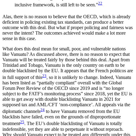
22
inclusive framework, is still left to be seen.”
Alas, there is no reason to believe that the OECD, which is already
deficient in policing existing tax standards, can produce a better
outcome with this deal. But what if proper policing and fairness was
never the intent? The outcomes achieved would make a lot more
sense in this case.
What does this deal mean for small, poor, and vulnerable nations
like Vanuatu? As discussed above, there is no reason to expect that
Vanuatu will be treated fairly by those behind this deal. Apart from
Trinidad and Tobago, Vanuatu is the only country on earth to be
double blacklisted by the EU. It appears that the French politicos are
23
in full support of this
, so it is unlikely to change. Indeed, Vanuatu
has been listed as “partially compliant” overall with the Global
Forum Peer Review of the OECD since 2019 and is “no longer
subject to the FATF’s monitoring process” since 2018, yet the EU is
able to get away with double blacklisting Vanuatu in 2021 for
supposed tax and AML/CFT ‘non-compliance’. All appeals via the
24
diplomatic channels
to have Vanuatu removed from the EU
blacklists have failed, even on the grounds of disproportionate
25
treatment
. The EU’s double blacklisting of Vanuatu is totally
indefensible, yet they are able to perpetuate it without reproach.
Why should Vanuatu expect to be treated any differently under this