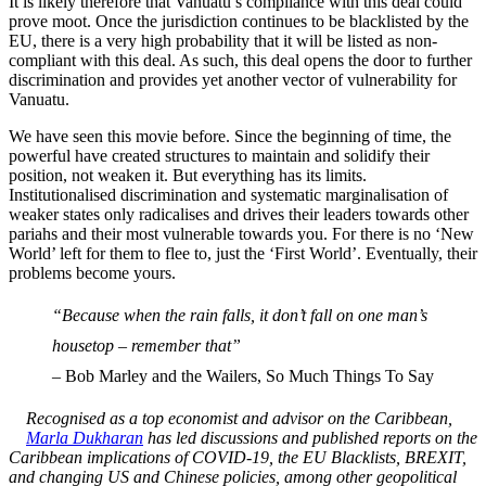
It is likely therefore that Vanuatu’s compliance with this deal could
prove moot. Once the jurisdiction continues to be blacklisted by the
EU, there is a very high probability that it will be listed as non-
compliant with this deal. As such, this deal opens the door to further
discrimination and provides yet another vector of vulnerability for
Vanuatu.
We have seen this movie before. Since the beginning of time, the
powerful have created structures to maintain and solidify their
position, not weaken it. But everything has its limits.
Institutionalised discrimination and systematic marginalisation of
weaker states only radicalises and drives their leaders towards other
pariahs and their most vulnerable towards you. For there is no ‘New
World’ left for them to flee to, just the ‘First World’. Eventually, their
problems become yours.
“Because when the rain falls, it don’t fall on one man’s
housetop – remember that”
– Bob Marley and the Wailers, So Much Things To Say
Recognised as a top economist and advisor on the Caribbean,
Marla Dukharan
has led discussions and published reports on the
Caribbean implications of COVID-19, the EU Blacklists, BREXIT,
and changing US and Chinese policies, among other geopolitical