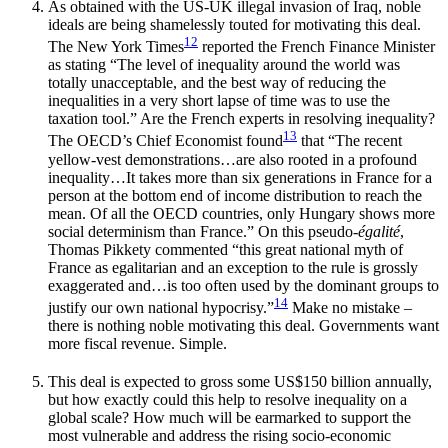
As obtained with the US-UK illegal invasion of Iraq, noble
ideals are being shamelessly touted for motivating this deal.
12
The New York Times
reported the French Finance Minister
as stating “The level of inequality around the world was
totally unacceptable, and the best way of reducing the
inequalities in a very short lapse of time was to use the
taxation tool.” Are the French experts in resolving inequality?
13
The OECD’s Chief Economist found
that “The recent
yellow-vest demonstrations…are also rooted in a profound
inequality…It takes more than six generations in France for a
person at the bottom end of income distribution to reach the
mean. Of all the OECD countries, only Hungary shows more
social determinism than France.” On this pseudo-
égalité
,
Thomas Pikkety commented “this great national myth of
France as egalitarian and an exception to the rule is grossly
exaggerated and…is too often used by the dominant groups to
14
justify our own national hypocrisy.”
Make no mistake –
there is nothing noble motivating this deal. Governments want
more fiscal revenue. Simple.
This deal is expected to gross some US$150 billion annually,
but how exactly could this help to resolve inequality on a
global scale? How much will be earmarked to support the
most vulnerable and address the rising socio-economic