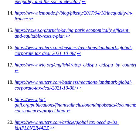
inequality-and-the-social-elevator/
↩︎
https://www.lemonde.fr/blog/piketty/2017/04/18/inequality-in-
france/
↩︎
https://voxeu.org/article/saving-paris-economically-efficient-
and-equitable-rescue-plan
↩︎
https://www.reuters.com/business/reactions-landmark-global-
corporate-tax-deal-2021-10-08/
↩︎
https://www.wto.org/english/tratop_e/dispu_e/dispu_by_countr
↩︎
https://www.reuters.com/business/reactions-landmark-global-
corporate-tax-deal-2021-10-08/
↩︎
https://www.fatf-
gafi.org/publications/financialinclusionandnpoissues/document
consequences-project.html
↩︎
https://www.reuters.com/article/global-tax-oecd-swiss-
idAFL8N2R44EZ
↩︎