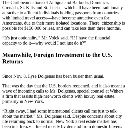
The Caribbean nations of Antigua and Barbuda, Dominica,
Grenada, St. Kitts and St. Lucia—which all have been traditionally
attractive to affluent individuals holding passports from countries
with limited travel access—have become attractive even for
Americans, due to their more isolated locations. There, citizenship is
possible for $150,000 or less, and can take less than three months.
“It’s just optionality,” Mr. Volek said. “If I have the financial
capacity to do it—why would I not just do it?”
Meanwhile, Foreign Investment to the U.S.
Returns
Since Nov. 8, Ilyse Dolgenas has been busier than usual.
That was the day that the U.S. borders reopened, and it also meant a
wave of incoming calls to Ms. Dolgenas, special counsel at Withers,
a firm that assists high-net-worth clients with luxury real estate,
primarily in New York.
“Right away, I had some international clients call me just to talk
about the market,” Ms. Dolgenas said. Despite concerns about city
life returning back to normal, New York’s real estate market has
been in a frenzy—fueled mostly by demand from domestic buyers,