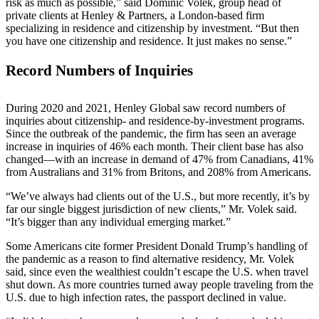
risk as much as possible,” said Dominic Volek, group head of
private clients at Henley & Partners, a London-based firm
specializing in residence and citizenship by investment. “But then
you have one citizenship and residence. It just makes no sense.”
Record Numbers of Inquiries
During 2020 and 2021, Henley Global saw record numbers of
inquiries about citizenship- and residence-by-investment programs.
Since the outbreak of the pandemic, the firm has seen an average
increase in inquiries of 46% each month. Their client base has also
changed—with an increase in demand of 47% from Canadians, 41%
from Australians and 31% from Britons, and 208% from Americans.
“We’ve always had clients out of the U.S., but more recently, it’s by
far our single biggest jurisdiction of new clients,” Mr. Volek said.
“It’s bigger than any individual emerging market.”
Some Americans cite former President Donald Trump’s handling of
the pandemic as a reason to find alternative residency, Mr. Volek
said, since even the wealthiest couldn’t escape the U.S. when travel
shut down. As more countries turned away people traveling from the
U.S. due to high infection rates, the passport declined in value.