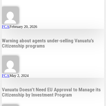
FCA
February 20, 2026
Warning about agents under-selling Vanuatu’s
Citizenship programs
FCA
May 2, 2024
Vanuatu Doesn’t Need EU Approval to Manage its
Citizenship by Investment Program