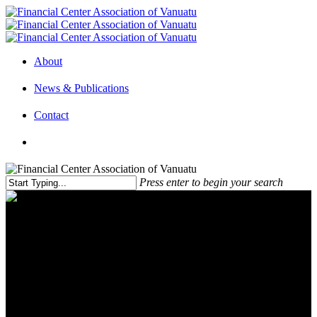
About
News & Publications
Contact
Press enter to begin your search
Pandemic Fuels