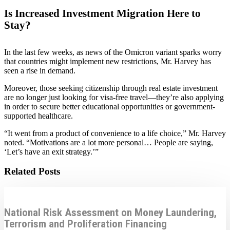
Is Increased Investment Migration Here to
Stay?
In the last few weeks, as news of the Omicron variant sparks worry
that countries might implement new restrictions, Mr. Harvey has
seen a rise in demand.
Moreover, those seeking citizenship through real estate investment
are no longer just looking for visa-free travel—they’re also applying
in order to secure better educational opportunities or government-
supported healthcare.
“It went from a product of convenience to a life choice,” Mr. Harvey
noted. “Motivations are a lot more personal… People are saying,
‘Let’s have an exit strategy.’”
Related Posts
National Risk Assessment on Money Laundering,
Terrorism and Proliferation Financing