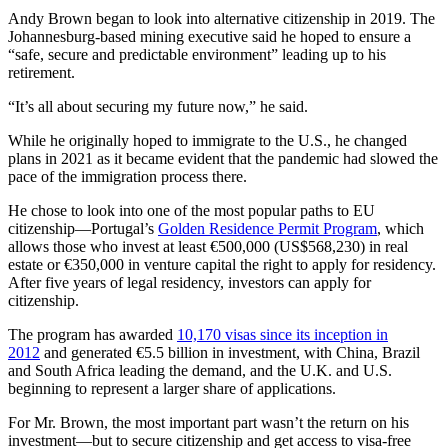
Andy Brown began to look into alternative citizenship in 2019. The
Johannesburg-based mining executive said he hoped to ensure a
“safe, secure and predictable environment” leading up to his
retirement.
“It’s all about securing my future now,” he said.
While he originally hoped to immigrate to the U.S., he changed
plans in 2021 as it became evident that the pandemic had slowed the
pace of the immigration process there.
He chose to look into one of the most popular paths to EU
citizenship—Portugal’s
Golden Residence Permit Program
, which
allows those who invest at least €500,000 (US$568,230) in real
estate or €350,000 in venture capital the right to apply for residency.
After five years of legal residency, investors can apply for
citizenship.
The program has awarded
10,170 visas since its inception in
2012
and generated €5.5 billion in investment, with China, Brazil
and South Africa leading the demand, and the U.K. and U.S.
beginning to represent a larger share of applications.
For Mr. Brown, the most important part wasn’t the return on his
investment—but to secure citizenship and get access to visa-free