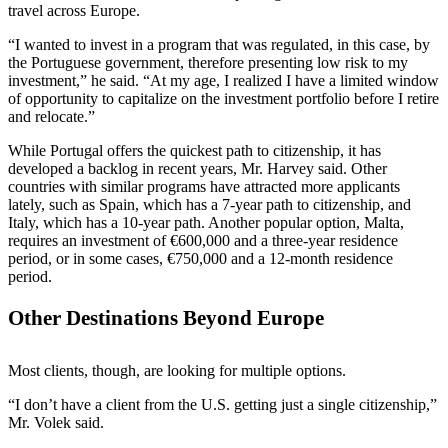
travel across Europe.
“I wanted to invest in a program that was regulated, in this case, by
the Portuguese government, therefore presenting low risk to my
investment,” he said. “At my age, I realized I have a limited window
of opportunity to capitalize on the investment portfolio before I retire
and relocate.”
While Portugal offers the quickest path to citizenship, it has
developed a backlog in recent years, Mr. Harvey said. Other
countries with similar programs have attracted more applicants
lately, such as Spain, which has a 7-year path to citizenship, and
Italy, which has a 10-year path. Another popular option, Malta,
requires an investment of €600,000 and a three-year residence
period, or in some cases, €750,000 and a 12-month residence
period.
Other Destinations Beyond Europe
Most clients, though, are looking for multiple options.
“I don’t have a client from the U.S. getting just a single citizenship,”
Mr. Volek said.