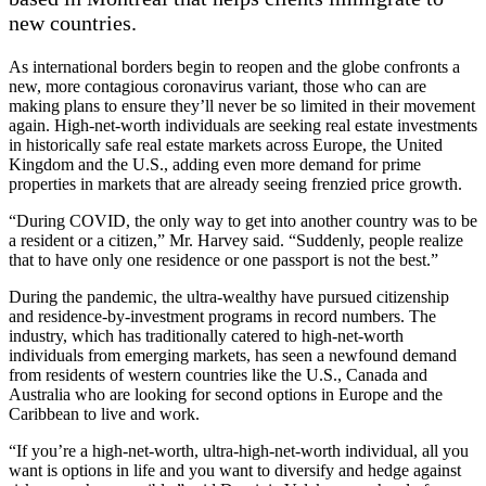
new countries.
As international borders begin to reopen and the globe confronts a
new, more contagious coronavirus variant, those who can are
making plans to ensure they’ll never be so limited in their movement
again. High-net-worth individuals are seeking real estate investments
in historically safe real estate markets across Europe, the United
Kingdom and the U.S., adding even more demand for prime
properties in markets that are already seeing frenzied price growth.
“During COVID, the only way to get into another country was to be
a resident or a citizen,” Mr. Harvey said. “Suddenly, people realize
that to have only one residence or one passport is not the best.”
During the pandemic, the ultra-wealthy have pursued citizenship
and residence-by-investment programs in record numbers. The
industry, which has traditionally catered to high-net-worth
individuals from emerging markets, has seen a newfound demand
from residents of western countries like the U.S., Canada and
Australia who are looking for second options in Europe and the
Caribbean to live and work.
“If you’re a high-net-worth, ultra-high-net-worth individual, all you
want is options in life and you want to diversify and hedge against