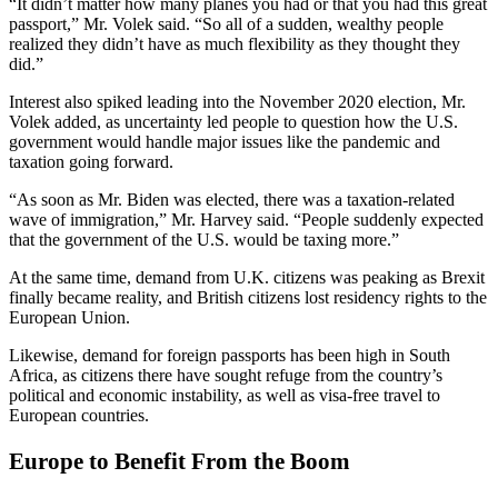
“It didn’t matter how many planes you had or that you had this great
passport,” Mr. Volek said. “So all of a sudden, wealthy people
realized they didn’t have as much flexibility as they thought they
did.”
Interest also spiked leading into the November 2020 election, Mr.
Volek added, as uncertainty led people to question how the U.S.
government would handle major issues like the pandemic and
taxation going forward.
“As soon as Mr. Biden was elected, there was a taxation-related
wave of immigration,” Mr. Harvey said. “People suddenly expected
that the government of the U.S. would be taxing more.”
At the same time, demand from U.K. citizens was peaking as Brexit
finally became reality, and British citizens lost residency rights to the
European Union.
Likewise, demand for foreign passports has been high in South
Africa, as citizens there have sought refuge from the country’s
political and economic instability, as well as visa-free travel to
European countries.
Europe to Benefit From the Boom