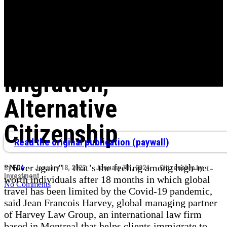
Demand by Ultra-
Wealthy for
Investment
Migration,
Alternative
Citizenship
Read the original publication (paywall)
“Never again”—that’s the feeling among high-net-
By
FCA
January 18, 2022
January 7th, 2024
Citizenship by
Investment
worth individuals after 18 months in which global
No Comments
travel has been limited by the Covid-19 pandemic,
said Jean Francois Harvey, global managing partner
of Harvey Law Group, an international law firm
based in Montreal that helps clients immigrate to