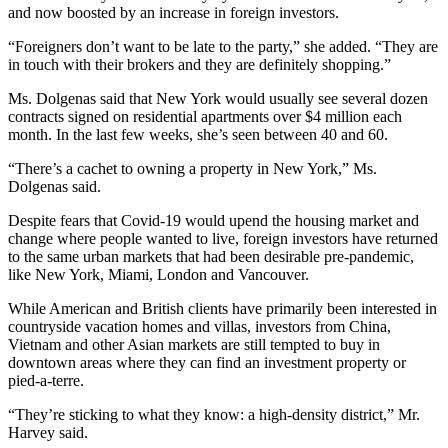
and now boosted by an increase in foreign investors.
“Foreigners don’t want to be late to the party,” she added. “They are
in touch with their brokers and they are definitely shopping.”
Ms. Dolgenas said that New York would usually see several dozen
contracts signed on residential apartments over $4 million each
month. In the last few weeks, she’s seen between 40 and 60.
“There’s a cachet to owning a property in New York,” Ms.
Dolgenas said.
Despite fears that Covid-19 would upend the housing market and
change where people wanted to live, foreign investors have returned
to the same urban markets that had been desirable pre-pandemic,
like New York, Miami, London and Vancouver.
While American and British clients have primarily been interested in
countryside vacation homes and villas, investors from China,
Vietnam and other Asian markets are still tempted to buy in
downtown areas where they can find an investment property or
pied-a-terre.
“They’re sticking to what they know: a high-density district,” Mr.
Harvey said.